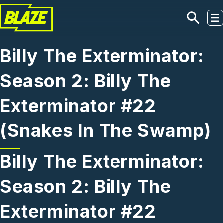
Skip to main content
Billy The Exterminator:
Season 2: Billy The
Exterminator #22
(Snakes In The Swamp)
Billy The Exterminator:
Season 2: Billy The
Exterminator #22