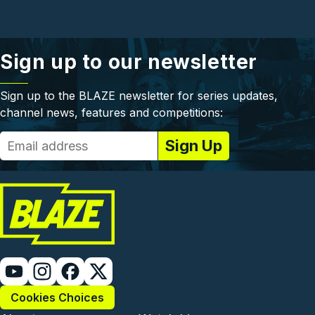
Sign up to our newsletter
Sign up to the BLAZE newsletter for series updates,
channel news, features and competitions:
Cookies Choices