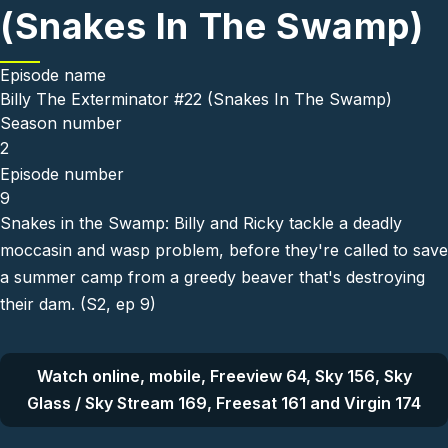
(Snakes In The Swamp)
Episode name
Billy The Exterminator #22 (Snakes In The Swamp)
Season number
2
Episode number
9
Snakes in the Swamp: Billy and Ricky tackle a deadly
moccasin and wasp problem, before they're called to save
a summer camp from a greedy beaver that's destroying
their dam. (S2, ep 9)
Watch online, mobile, Freeview 64, Sky 156, Sky
Glass / Sky Stream 169, Freesat 161 and Virgin 174