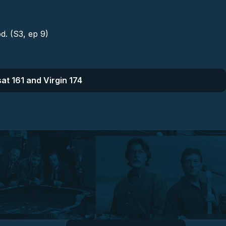
d. (S3, ep 9)
at 161 and Virgin 174