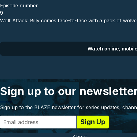
Episode number
9
Wolf Attack: Billy comes face-to-face with a pack of wolve
Watch online, mobile
Sign up to our newslette
Sign up to the BLAZE newsletter for series updates, chann
About