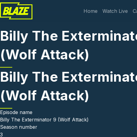
Skip to main content
Main navi
Home
Watch Live
C
Billy The Exterminat
(Wolf Attack)
Billy The Exterminat
(Wolf Attack)
Episode name
Billy The Exterminator 9 (Wolf Attack)
Season number
3