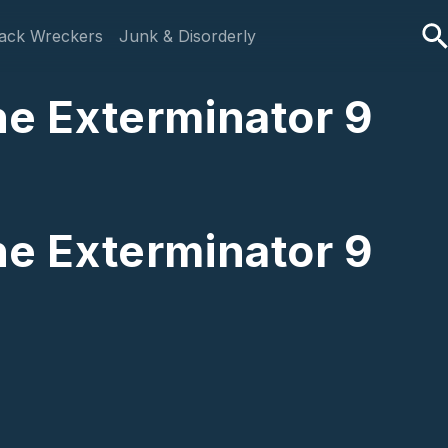
ack Wreckers
Junk & Disorderly
The Exterminator 9
The Exterminator 9