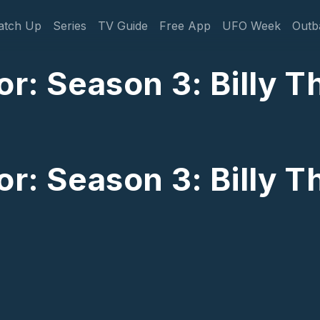
gation
atch Up
Series
TV Guide
Free App
UFO Week
Outb
or: Season 3: Billy 
or: Season 3: Billy 