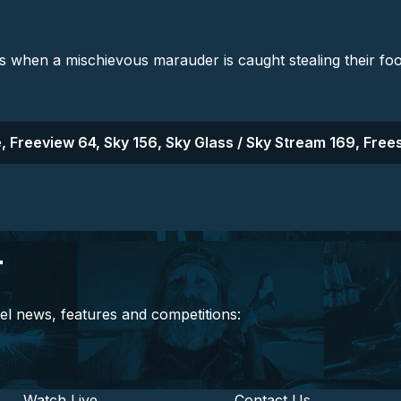
s when a mischievous marauder is caught stealing their foo
, Freeview 64, Sky 156, Sky Glass / Sky Stream 169, Frees
r
el news, features and competitions:
Watch Live
Contact Us