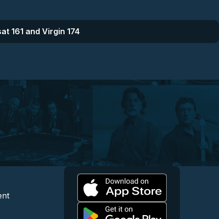
at 161 and Virgin 174
l
 and Content
egal and Support
ent