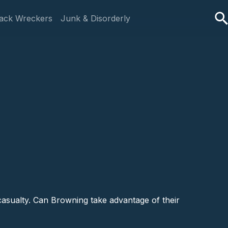
ack Wreckers
Junk & Disorderly
 casualty. Can Browning take advantage of their