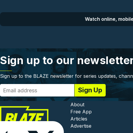
Watch online, mobile
Sign up to our newslette
Sign up to the BLAZE newsletter for series updates, chann
Footer - In
About
Free App
Articles
Advertise