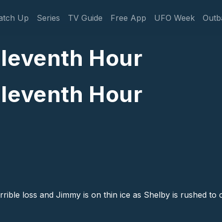
gation
atch Up
Series
TV Guide
Free App
UFO Week
Outb
Eleventh Hour
Eleventh Hour
rible loss and Jimmy is on thin ice as Shelby is rushed to