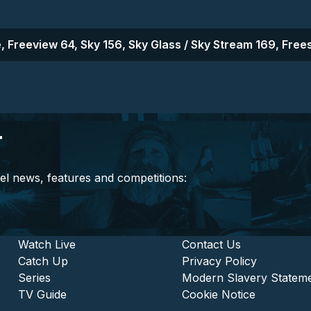
, Freeview 64, Sky 156, Sky Glass / Sky Stream 169, Frees
r
el news, features and competitions:
stitutional and Commercia
Footer - Entertainment
Watch Live
Footer - L
Contact Us
Catch Up
Privacy Policy
Series
Modern Slavery Statem
TV Guide
Cookie Notice