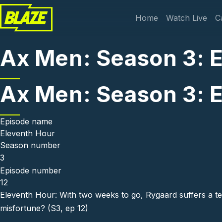
Skip to main content
Main navi
Home
Watch Live
C
Ax Men: Season 3: 
Ax Men: Season 3: 
Episode name
Eleventh Hour
Season number
3
Episode number
12
Eleventh Hour: With two weeks to go, Rygaard suffers a ter
misfortune? (S3, ep 12)