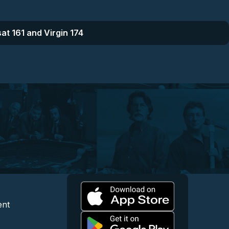
at 161 and Virgin 174
l
 and Content
egal and Support
ent