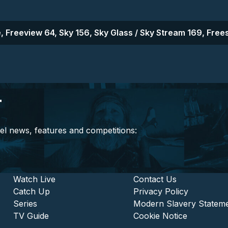
, Freeview 64, Sky 156, Sky Glass / Sky Stream 169, Frees
r
el news, features and competitions:
stitutional and Commercia
Footer - Entertainment
Watch Live
Footer - L
Contact Us
Catch Up
Privacy Policy
Series
Modern Slavery Statem
TV Guide
Cookie Notice