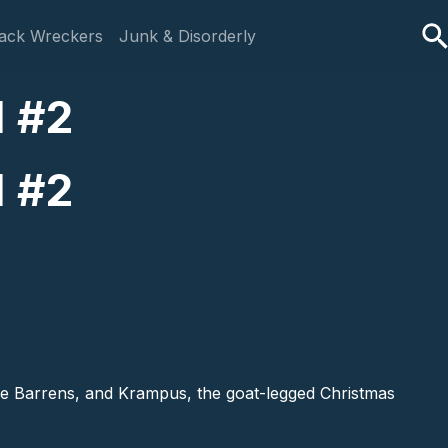
ack Wreckers
Junk & Disorderly
l #2
l #2
ine Barrens, and Krampus, the goat-legged Christmas