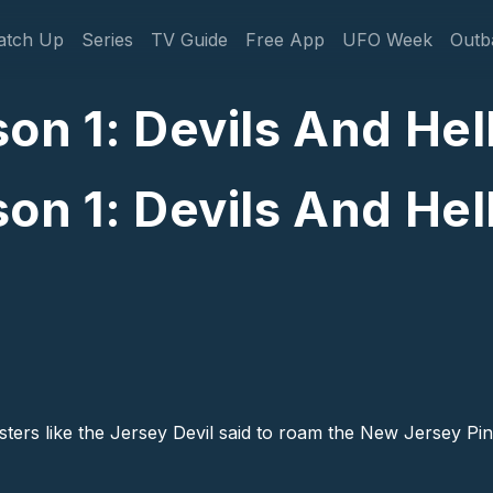
gation
atch Up
Series
TV Guide
Free App
UFO Week
Outb
on 1: Devils And Hel
on 1: Devils And Hel
sters like the Jersey Devil said to roam the New Jersey P