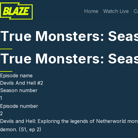
Skip to main content
Main navi
Home
Watch Live
C
True Monsters: Seas
True Monsters: Seas
Episode name
Devils And Hell #2
Season number
1
Episode number
2
Devils and Hell: Exploring the legends of Netherworld mon
demon. (S1, ep 2)