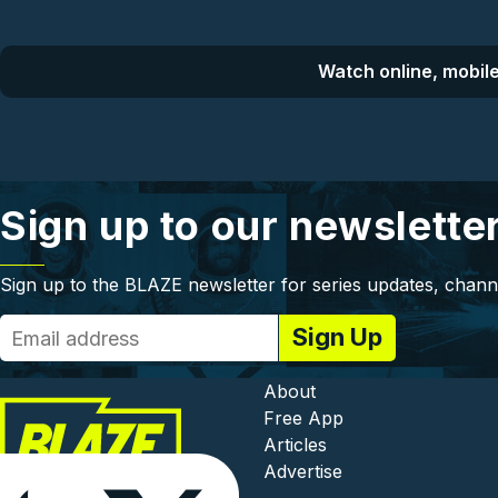
Watch online, mobile
Sign up to our newslette
Sign up to the BLAZE newsletter for series updates, chann
Footer - In
About
Free App
Articles
Advertise