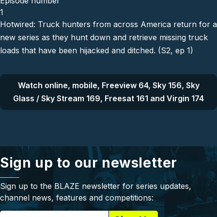
Episode number
1
Hotwired: Truck hunters from across America return for a
new series as they hunt down and retrieve missing truck
loads that have been hijacked and ditched. (S2, ep 1)
Watch online, mobile, Freeview 64, Sky 156, Sky
Glass / Sky Stream 169, Freesat 161 and Virgin 174
Sign up to our newsletter
Sign up to the BLAZE newsletter for series updates,
channel news, features and competitions: