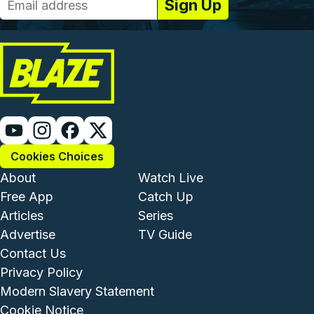
Cookies Choices
Footer - Institutional and Com
Footer - Enterta
About
Watch Live
Free App
Catch Up
Articles
Series
Advertise
TV Guide
Footer - Legal and Support
Contact Us
Privacy Policy
Modern Slavery Statement
Cookie Notice