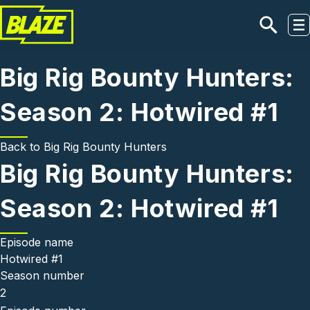
Skip to main content
Big Rig Bounty Hunters:
Season 2: Hotwired #1
Back to
Big Rig Bounty Hunters
Big Rig Bounty Hunters:
Season 2: Hotwired #1
Episode name
Hotwired #1
Season number
2