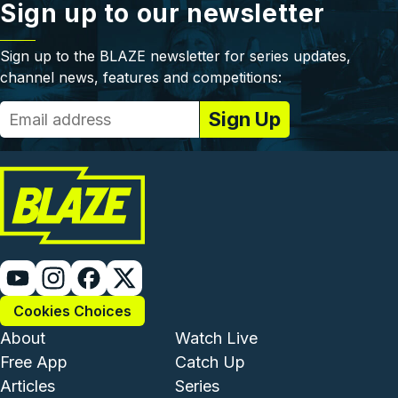
Sign up to our newsletter
Sign up to the BLAZE newsletter for series updates,
channel news, features and competitions:
Cookies Choices
Footer - Institutional and Com
Footer - Enterta
About
Watch Live
Free App
Catch Up
Articles
Series