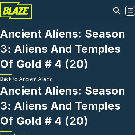
Skip to main content
Ancient Aliens: Season
3: Aliens And Temples
Of Gold # 4 (20)
Back to
Ancient Aliens
Ancient Aliens: Season
3: Aliens And Temples
Of Gold # 4 (20)