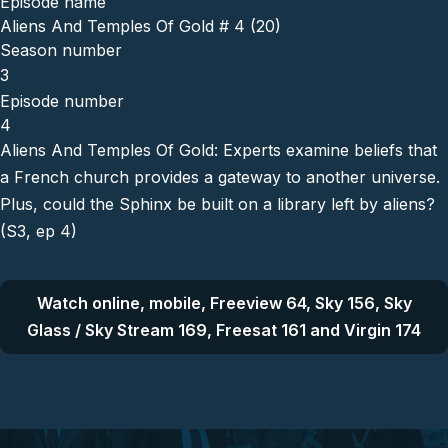
Episode name
Aliens And Temples Of Gold # 4 (20)
Season number
3
Episode number
4
Aliens And Temples Of Gold: Experts examine beliefs that
a French church provides a gateway to another universe.
Plus, could the Sphinx be built on a library left by aliens?
(S3, ep 4)
Watch online, mobile, Freeview 64, Sky 156, Sky
Glass / Sky Stream 169, Freesat 161 and Virgin 174