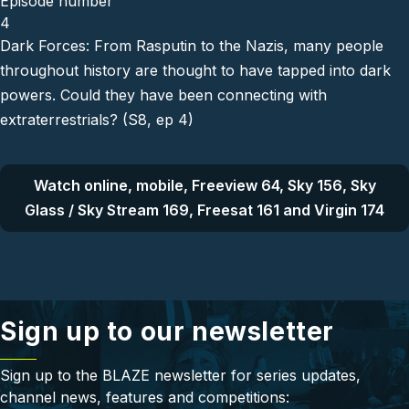
Episode number
4
Dark Forces: From Rasputin to the Nazis, many people
throughout history are thought to have tapped into dark
powers. Could they have been connecting with
extraterrestrials? (S8, ep 4)
Watch online, mobile, Freeview 64, Sky 156, Sky
Glass / Sky Stream 169, Freesat 161 and Virgin 174
Sign up to our newsletter
Sign up to the BLAZE newsletter for series updates,
channel news, features and competitions: