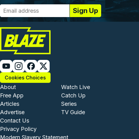
Cookies Choices
Footer - Institutional and Com
Footer - Enterta
About
Watch Live
Free App
Catch Up
Articles
Series
Advertise
TV Guide
Footer - Legal and Support
Contact Us
Privacy Policy
Modern Slavery Statement