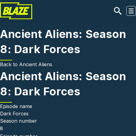
Skip to main content
Ancient Aliens: Season
8: Dark Forces
Back to
Ancient Aliens
Ancient Aliens: Season
8: Dark Forces
Episode name
Dark Forces
Season number
8