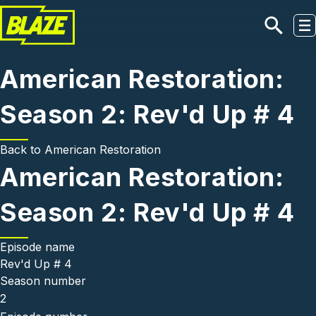
Skip to main content
American Restoration:
Season 2: Rev'd Up # 4
Back to
American Restoration
American Restoration:
Season 2: Rev'd Up # 4
Episode name
Rev'd Up # 4
Season number
2