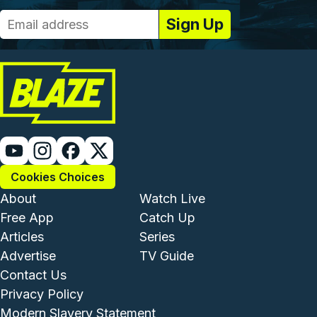
Cookies Choices
Footer - Institutional and Com
Footer - Enterta
About
Watch Live
Free App
Catch Up
Articles
Series
Advertise
TV Guide
Footer - Legal and Support
Contact Us
Privacy Policy
Modern Slavery Statement