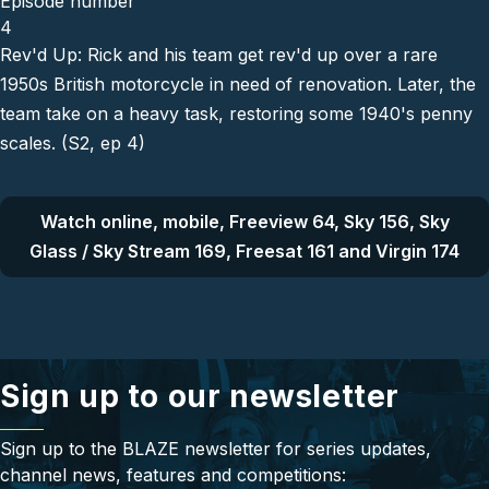
Episode number
4
Rev'd Up: Rick and his team get rev'd up over a rare
1950s British motorcycle in need of renovation. Later, the
team take on a heavy task, restoring some 1940's penny
scales. (S2, ep 4)
Watch online, mobile, Freeview 64, Sky 156, Sky
Glass / Sky Stream 169, Freesat 161 and Virgin 174
Sign up to our newsletter
Sign up to the BLAZE newsletter for series updates,
channel news, features and competitions: