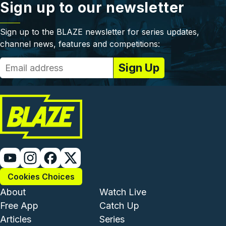
Sign up to our newsletter
Sign up to the BLAZE newsletter for series updates,
channel news, features and competitions:
Cookies Choices
Footer - Institutional and Com
Footer - Enterta
About
Watch Live
Free App
Catch Up
Articles
Series