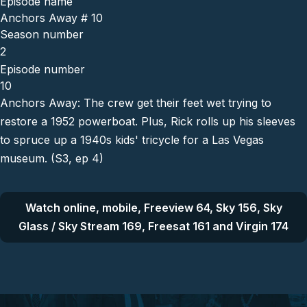
Episode name
Anchors Away # 10
Season number
2
Episode number
10
Anchors Away: The crew get their feet wet trying to
restore a 1952 powerboat. Plus, Rick rolls up his sleeves
to spruce up a 1940s kids' tricycle for a Las Vegas
museum. (S3, ep 4)
Watch online, mobile, Freeview 64, Sky 156, Sky
Glass / Sky Stream 169, Freesat 161 and Virgin 174