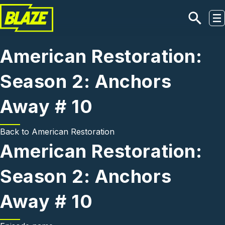
Skip to main content
American Restoration:
Season 2: Anchors
Away # 10
Back to
American Restoration
American Restoration:
Season 2: Anchors
Away # 10