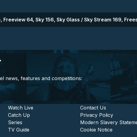
, Freeview 64, Sky 156, Sky Glass / Sky Stream 169, Frees
r
el news, features and competitions:
stitutional and Commercia
Footer - Entertainment
Watch Live
Footer - L
Contact Us
Catch Up
Privacy Policy
Series
Modern Slavery Statem
TV Guide
Cookie Notice