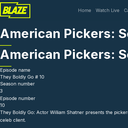
Skip to main content
Main navi
Home
Watch Live
C
American Pickers: S
American Pickers: S
Episode name
They Boldly Go # 10
Season number
3
Episode number
10
They Boldly Go: Actor William Shatner presents the pickers 
celeb client.