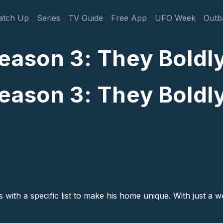
gation
atch Up
Series
TV Guide
Free App
UFO Week
Outb
eason 3: They Boldly
eason 3: They Boldly
with a specific list to make his home unique. With just a we