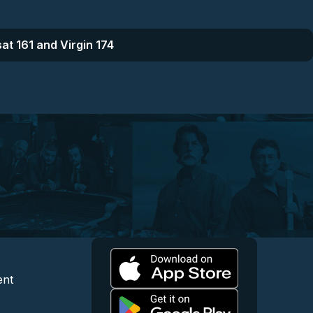
at 161 and Virgin 174
l
 and Content
egal and Support
ent