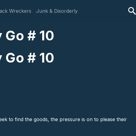
ack Wreckers
Junk & Disorderly
 Go # 10
 Go # 10
ek to find the goods, the pressure is on to please their