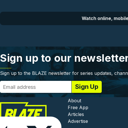
Watch online, mobile
Sign up to our newslette
Sign up to the BLAZE newsletter for series updates, chann
Footer - In
About
Free App
Articles
Advertise