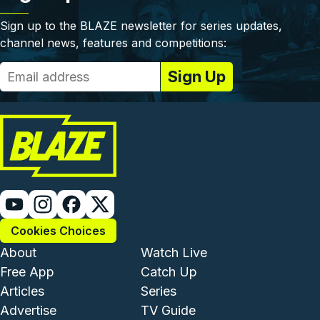
Sign up to the BLAZE newsletter for series updates,
channel news, features and competitions:
Cookies Choices
Footer - Institutional and Com
Footer - Enterta
About
Watch Live
Free App
Catch Up
Articles
Series
Advertise
TV Guide