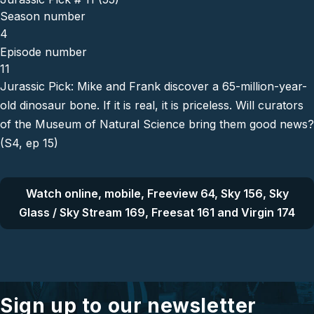
Season number
4
Episode number
11
Jurassic Pick: Mike and Frank discover a 65-million-year-
old dinosaur bone. If it is real, it is priceless. Will curators
of the Museum of Natural Science bring them good news?
(S4, ep 15)
Watch online, mobile, Freeview 64, Sky 156, Sky
Glass / Sky Stream 169, Freesat 161 and Virgin 174
Sign up to our newsletter