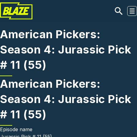
Skip to main content
American Pickers:
Season 4: Jurassic Pick
# 11 (55)
American Pickers:
Season 4: Jurassic Pick
# 11 (55)
Episode name
Jurassic Pick # 11 (55)