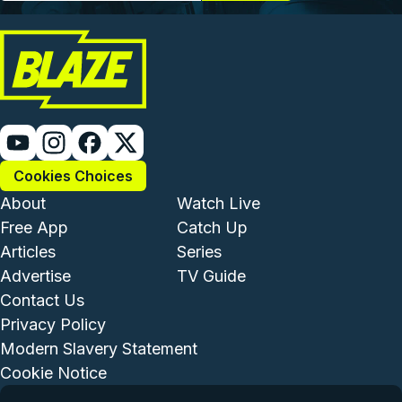
Cookies Choices
Footer - Institutional and Com
Footer - Enterta
About
Watch Live
Free App
Catch Up
Articles
Series
Advertise
TV Guide
Footer - Legal and Support
Contact Us
Privacy Policy
Modern Slavery Statement
Cookie Notice