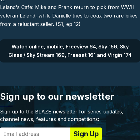
Leland's Cafe: Mike and Frank return to pick from WWII
veteran Leland, while Danielle tries to coax two rare bikes
from a reluctant seller. (S1, ep 12)
Watch online, mobile, Freeview 64, Sky 156, Sky
Glass / Sky Stream 169, Freesat 161 and Virgin 174
Sign up to our newsletter
Sign up to the BLAZE newsletter for series updates,
channel news, features and competitions: