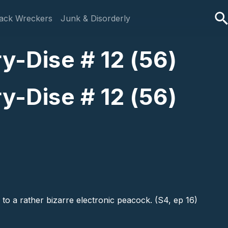
ack Wreckers
Junk & Disorderly
y-Dise # 12 (56)
y-Dise # 12 (56)
 to a rather bizarre electronic peacock. (S4, ep 16)