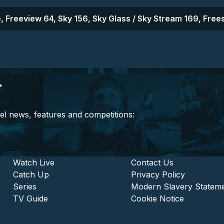
, Freeview 64, Sky 156, Sky Glass / Sky Stream 169, Frees
r
el news, features and competitions:
stitutional and Commercia
Footer - Entertainment
Watch Live
Footer - L
Contact Us
Catch Up
Privacy Policy
Series
Modern Slavery Statem
TV Guide
Cookie Notice