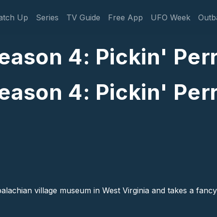
gation
atch Up
Series
TV Guide
Free App
UFO Week
Outb
ason 4: Pickin' Perr
ason 4: Pickin' Perr
palachian village museum in West Virginia and takes a fancy