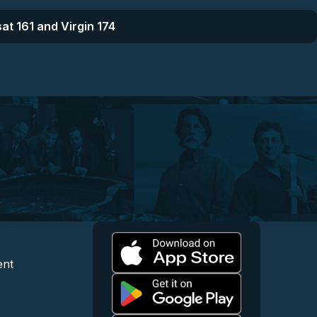
at 161 and Virgin 174
l
 and Content
egal and Support
ent