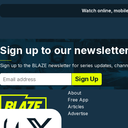
Watch online, mobile
Sign up to our newslette
Sign up to the BLAZE newsletter for series updates, chann
Footer - In
About
Free App
Articles
Advertise