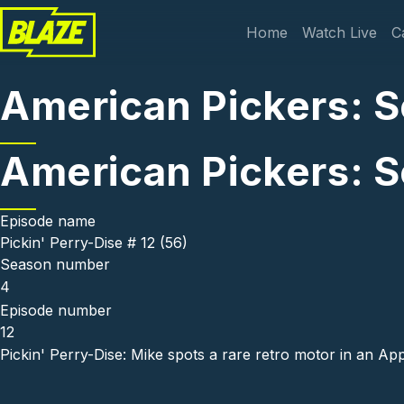
Skip to main content
Main navi
Home
Watch Live
C
American Pickers: Se
American Pickers: Se
Episode name
Pickin' Perry-Dise # 12 (56)
Season number
4
Episode number
12
Pickin' Perry-Dise: Mike spots a rare retro motor in an Ap