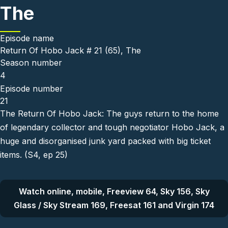
The
Episode name
Return Of Hobo Jack # 21 (65), The
Season number
4
Episode number
21
The Return Of Hobo Jack: The guys return to the home
of legendary collector and tough negotiator Hobo Jack, a
huge and disorganised junk yard packed with big ticket
items. (S4, ep 25)
Watch online, mobile, Freeview 64, Sky 156, Sky
Glass / Sky Stream 169, Freesat 161 and Virgin 174