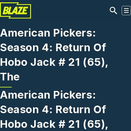
Skip to main content
American Pickers:
Season 4: Return Of
Hobo Jack # 21 (65),
The
American Pickers:
Season 4: Return Of
Hobo Jack # 21 (65),