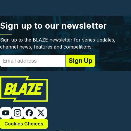
Sign up to our newsletter
Sign up to the BLAZE newsletter for series updates,
channel news, features and competitions:
Cookies Choices