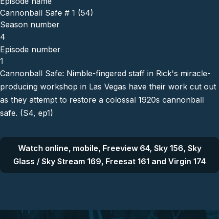
Episode name
Cannonball Safe # 1 (54)
Season number
4
Episode number
1
Cannonball Safe: Nimble-fingered staff in Rick's miracle-
producing workshop in Las Vegas have their work cut out
as they attempt to restore a colossal 1920s cannonball
safe. (S4, ep1)
Watch online, mobile, Freeview 64, Sky 156, Sky
Glass / Sky Stream 169, Freesat 161 and Virgin 174