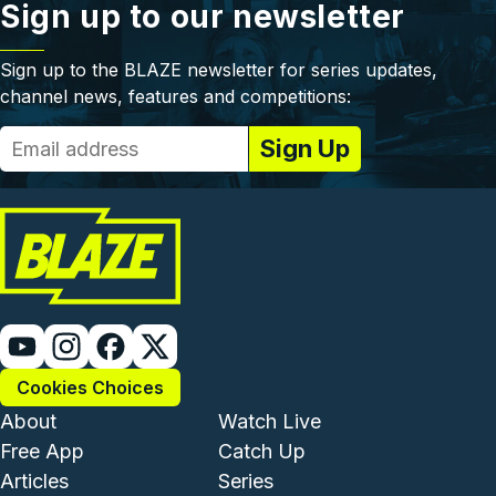
Sign up to our newsletter
Sign up to the BLAZE newsletter for series updates,
channel news, features and competitions:
Cookies Choices
Footer - Institutional and Com
Footer - Enterta
About
Watch Live
Free App
Catch Up
Articles
Series