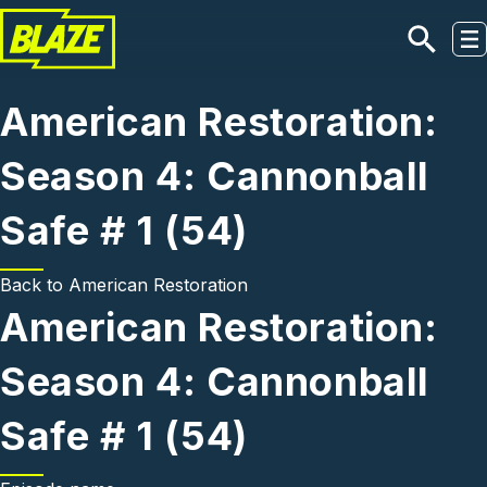
Skip to main content
American Restoration:
Season 4: Cannonball
Safe # 1 (54)
Back to
American Restoration
American Restoration:
Season 4: Cannonball
Safe # 1 (54)