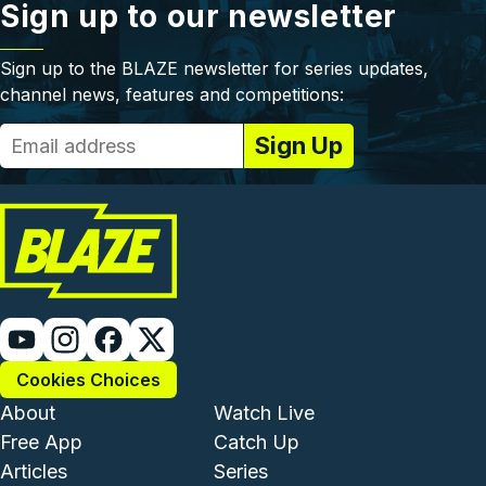
Sign up to our newsletter
Sign up to the BLAZE newsletter for series updates,
channel news, features and competitions:
Cookies Choices
Footer - Institutional and Com
Footer - Enterta
About
Watch Live
Free App
Catch Up
Articles
Series