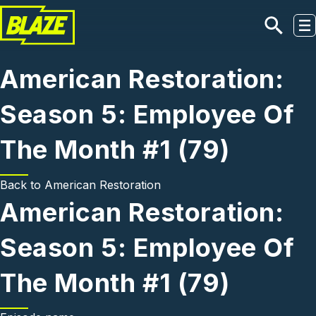
Skip to main content
American Restoration:
Season 5: Employee Of
The Month #1 (79)
Back to
American Restoration
American Restoration:
Season 5: Employee Of
The Month #1 (79)