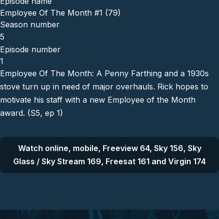
Episode name
Employee Of The Month #1 (79)
Season number
5
Episode number
1
Employee Of The Month: A Penny Farthing and a 1930s
stove turn up in need of major overhauls. Rick hopes to
motivate his staff with a new Employee of the Month
award. (S5, ep 1)
Watch online, mobile, Freeview 64, Sky 156, Sky
Glass / Sky Stream 169, Freesat 161 and Virgin 174