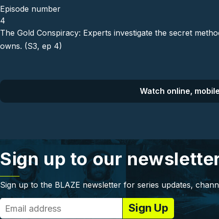
Episode number
4
The Gold Conspiracy: Experts investigate the secret meth
owns. (S3, ep 4)
Watch online, mobile
Sign up to our newslette
Sign up to the BLAZE newsletter for series updates, chann