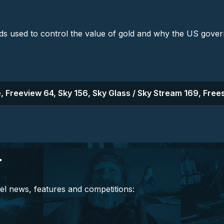
ods used to control the value of gold and why the US gove
, Freeview 64, Sky 156, Sky Glass / Sky Stream 169, Frees
r
el news, features and competitions: