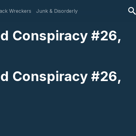
ack Wreckers
Junk & Disorderly
ld Conspiracy #26,
ld Conspiracy #26,