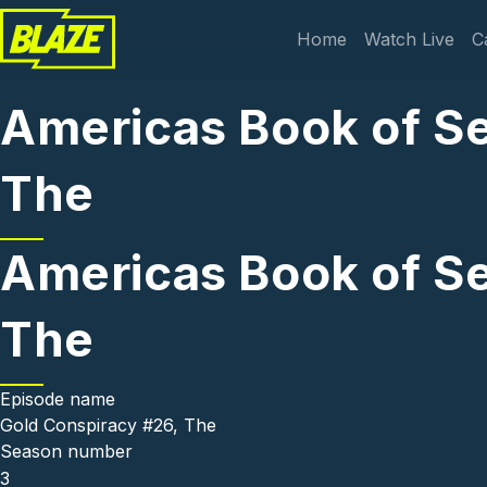
Skip to main content
Main navi
Home
Watch Live
C
Americas Book of Se
The
Americas Book of Se
The
Episode name
Gold Conspiracy #26, The
Season number
3