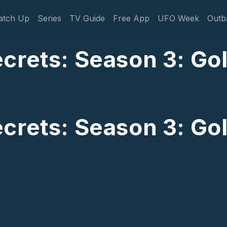
gation
atch Up
Series
TV Guide
Free App
UFO Week
Outb
crets: Season 3: Go
crets: Season 3: Go