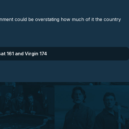
rnment could be overstating how much of it the country
at 161 and Virgin 174