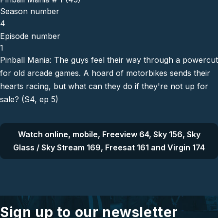
Season number
4
Episode number
1
Pinball Mania: The guys feel their way through a powercut
for old arcade games. A hoard of motorbikes sends their
hearts racing, but what can they do if they're not up for
sale? (S4, ep 5)
Watch online, mobile, Freeview 64, Sky 156, Sky
Glass / Sky Stream 169, Freesat 161 and Virgin 174
Sign up to our newsletter