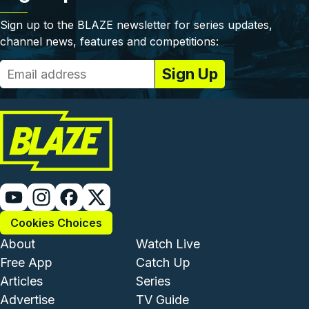
Sign up to the BLAZE newsletter for series updates,
channel news, features and competitions:
Cookies Choices
Footer - Institutional and Com
Footer - Enterta
About
Watch Live
Free App
Catch Up
Articles
Series
Advertise
TV Guide