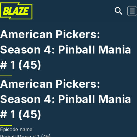
Skip to main content
American Pickers:
Season 4: Pinball Mania
# 1 (45)
American Pickers:
Season 4: Pinball Mania
# 1 (45)
Episode name
Pinball Mania # 1 (45)