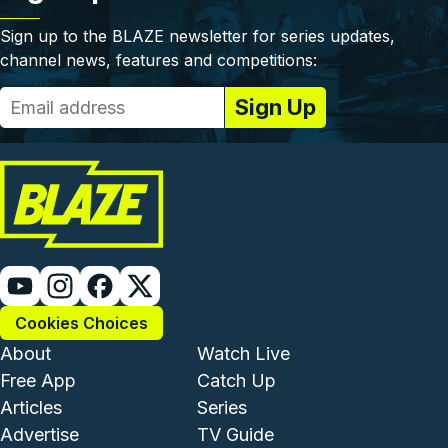
Sign up to the BLAZE newsletter for series updates,
channel news, features and competitions:
Cookies Choices
Footer - Institutional and Com
Footer - Enterta
About
Watch Live
Free App
Catch Up
Articles
Series
Advertise
TV Guide