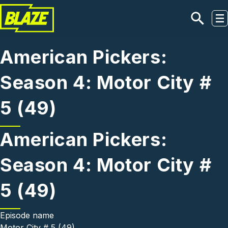
Skip to main content
American Pickers:
Season 4: Motor City #
5 (49)
American Pickers:
Season 4: Motor City #
5 (49)
Episode name
Motor City # 5 (49)