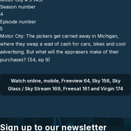
Season number
4
Episode number
5
Motor City: The pickers get carried away in Michigan,
where they swap a wad of cash for cars, bikes and cool
advertising. But what will the appraisers make of their
purchases? (S4, ep 9)
Watch online, mobile, Freeview 64, Sky 156, Sky
Glass / Sky Stream 169, Freesat 161 and Virgin 174
Sign up to our newsletter