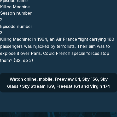
Episode name
Killing Machine
Season number
2
Episode number
3
Killing Machine: In 1994, an Air France flight carrying 180
passengers was hijacked by terrorists. Their aim was to
explode it over Paris. Could French special forces stop
them? (S2, ep 3)
Watch online, mobile, Freeview 64, Sky 156, Sky
Glass / Sky Stream 169, Freesat 161 and Virgin 174