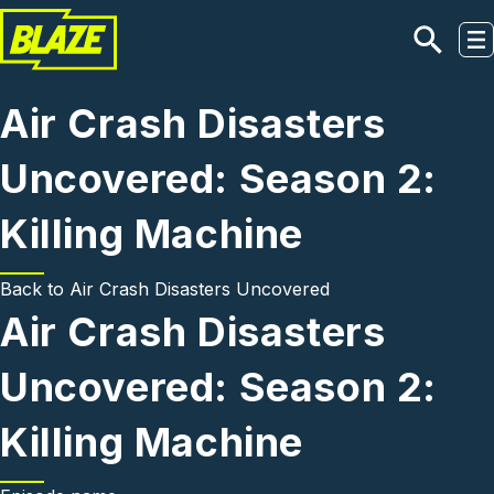
Skip to main content
Air Crash Disasters
Uncovered: Season 2:
Killing Machine
Back to
Air Crash Disasters Uncovered
Air Crash Disasters
Uncovered: Season 2:
Killing Machine