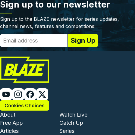
Sign up to our newsletter
Sign up to the BLAZE newsletter for series updates,
channel news, features and competitions:
Cookies Choices
Footer - Institutional and Com
Footer - Enterta
About
Watch Live
Free App
Catch Up
Articles
Series