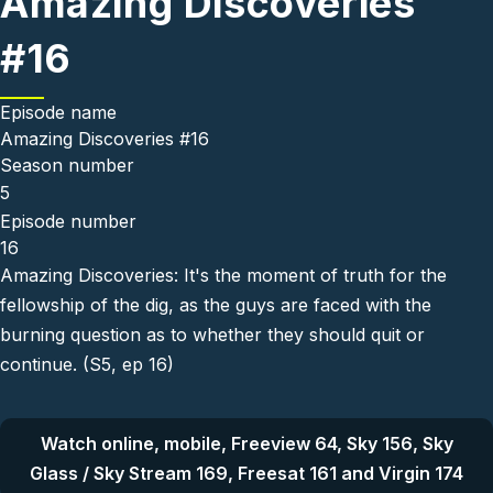
Amazing Discoveries
#16
Episode name
Amazing Discoveries #16
Season number
5
Episode number
16
Amazing Discoveries: It's the moment of truth for the
fellowship of the dig, as the guys are faced with the
burning question as to whether they should quit or
continue. (S5, ep 16)
Watch online, mobile, Freeview 64, Sky 156, Sky
Glass / Sky Stream 169, Freesat 161 and Virgin 174