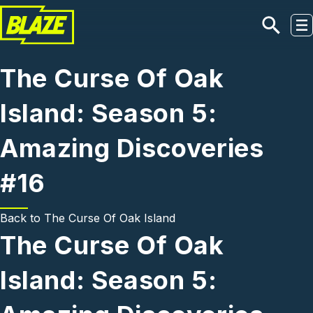
Skip to main content
The Curse Of Oak
Island: Season 5:
Amazing Discoveries
#16
Back to
The Curse Of Oak Island
The Curse Of Oak
Island: Season 5: