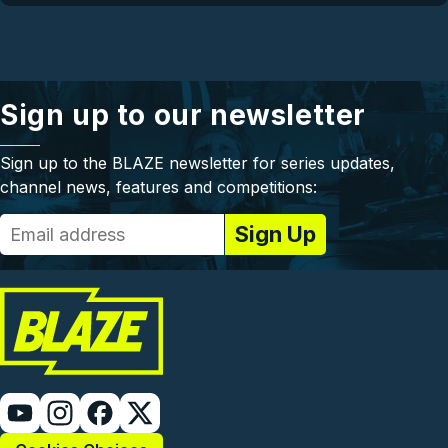
Sign up to our newsletter
Sign up to the BLAZE newsletter for series updates,
channel news, features and competitions: