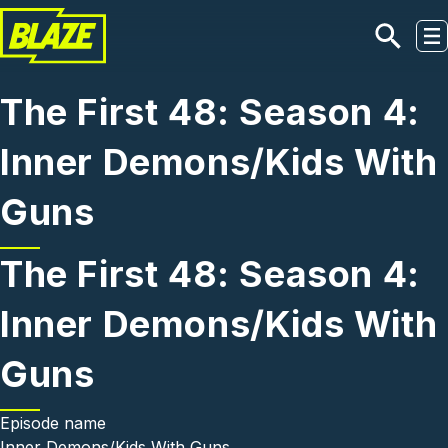
Skip to main content
The First 48: Season 4:
Inner Demons/Kids With
Guns
The First 48: Season 4:
Inner Demons/Kids With
Guns
Episode name
Inner Demons/Kids With Guns