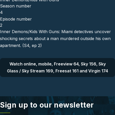
Season number
4
Episode number
2
Inner Demons/Kids With Guns: Miami detectives uncover
shocking secrets about a man murdered outside his own
apartment. (S4, ep 2)
Watch online, mobile, Freeview 64, Sky 156, Sky
Glass / Sky Stream 169, Freesat 161 and Virgin 174
Sign up to our newsletter