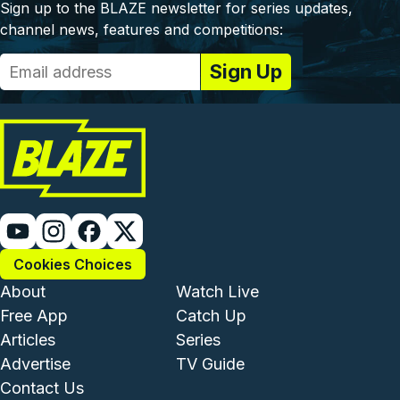
Sign up to the BLAZE newsletter for series updates,
channel news, features and competitions:
Cookies Choices
Footer - Institutional and Com
Footer - Enterta
About
Watch Live
Free App
Catch Up
Articles
Series
Advertise
TV Guide
Footer - Legal and Support
Contact Us