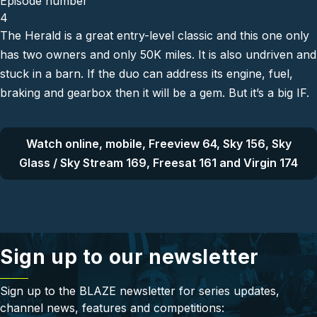
Episode number
4
The Herald is a great entry-level classic and this one only
has two owners and only 50K miles. It is also undriven and
stuck in a barn. If the duo can address its engine, fuel,
braking and gearbox then it will be a gem. But it’s a big IF.
Watch online, mobile, Freeview 64, Sky 156, Sky
Glass / Sky Stream 169, Freesat 161 and Virgin 174
Sign up to our newsletter
Sign up to the BLAZE newsletter for series updates,
channel news, features and competitions: