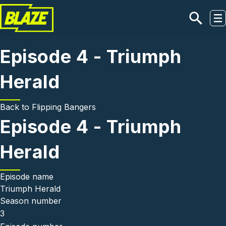
Skip to main content
Episode 4 - Triumph
Herald
Back to
Flipping Bangers
Episode 4 - Triumph
Herald
Episode name
Triumph Herald
Season number
3