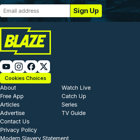
Cookies Choices
Footer - Institutional and Com
Footer - Enterta
About
Watch Live
Free App
Catch Up
Articles
Series
Advertise
TV Guide
Footer - Legal and Support
Contact Us
Privacy Policy
Modern Slavery Statement