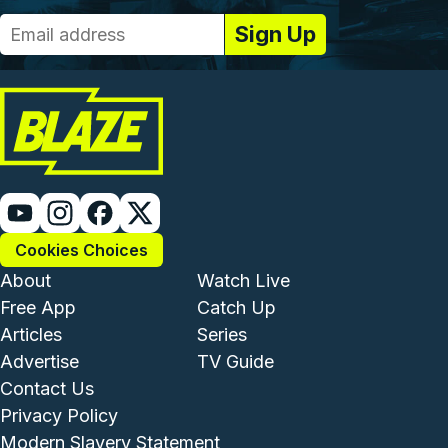
Cookies Choices
Footer - Institutional and Com
Footer - Enterta
About
Watch Live
Free App
Catch Up
Articles
Series
Advertise
TV Guide
Footer - Legal and Support
Contact Us
Privacy Policy
Modern Slavery Statement