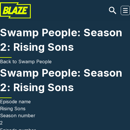
Skip to main content
Swamp People: Season
2: Rising Sons
Back to
Swamp People
Swamp People: Season
2: Rising Sons
Episode name
Rising Sons
Season number
2