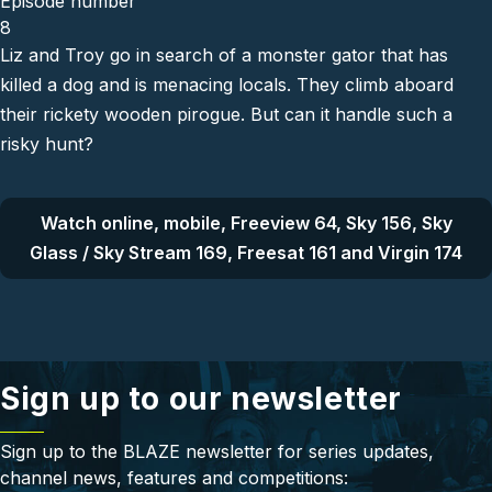
Episode number
8
Liz and Troy go in search of a monster gator that has
killed a dog and is menacing locals. They climb aboard
their rickety wooden pirogue. But can it handle such a
risky hunt?
Watch online, mobile, Freeview 64, Sky 156, Sky
Glass / Sky Stream 169, Freesat 161 and Virgin 174
Sign up to our newsletter
Sign up to the BLAZE newsletter for series updates,
channel news, features and competitions: