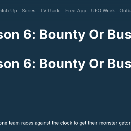
gation
atch Up
Series
TV Guide
Free App
UFO Week
Outb
on 6: Bounty Or Bus
on 6: Bounty Or Bus
 team races against the clock to get their monster gator b