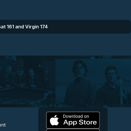
at 161 and Virgin 174
l
 and Content
egal and Support
ent