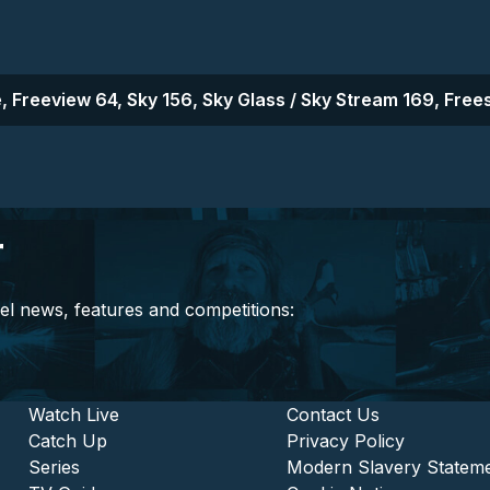
, Freeview 64, Sky 156, Sky Glass / Sky Stream 169, Frees
r
el news, features and competitions:
stitutional and Commercia
Footer - Entertainment
Watch Live
Footer - L
Contact Us
Catch Up
Privacy Policy
Series
Modern Slavery Statem