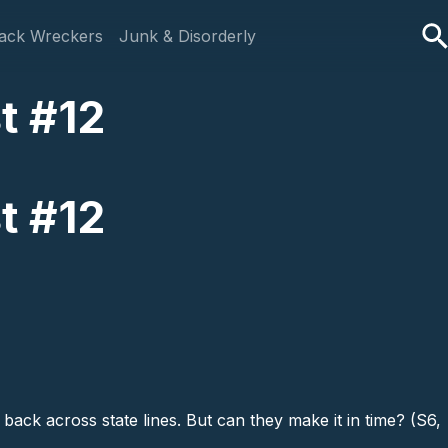
ack Wreckers
Junk & Disorderly
t #12
t #12
ack across state lines. But can they make it in time? (S6,