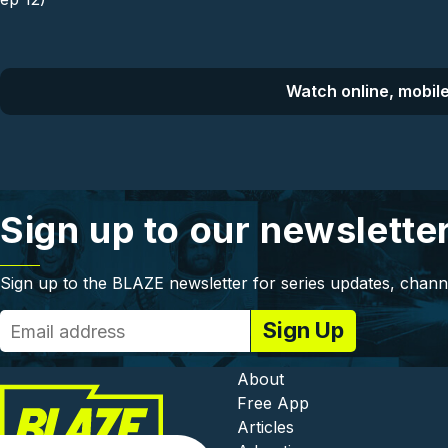
Watch online, mobile
Sign up to our newslette
Sign up to the BLAZE newsletter for series updates, chann
Footer - In
About
Free App
Articles