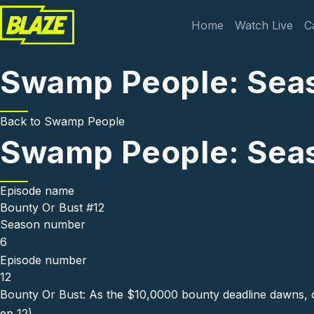
Skip to main content
Main navi
Home
Watch Live
C
Swamp People: Seas
Back to
Swamp People
Swamp People: Seas
Episode name
Bounty Or Bust #12
Season number
6
Episode number
12
Bounty Or Bust: As the $10,0000 bounty deadline dawns, one
ep 12)