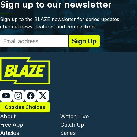
Sign up to our newsletter
Sign up to the BLAZE newsletter for series updates,
channel news, features and competitions:
Cookies Choices
Footer - Institutional and Com
Footer - Enterta
About
Watch Live
Free App
Catch Up
Articles
Series