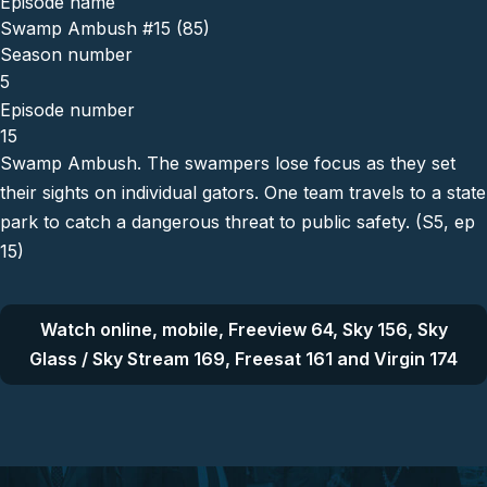
Episode name
Swamp Ambush #15 (85)
Season number
5
Episode number
15
Swamp Ambush. The swampers lose focus as they set
their sights on individual gators. One team travels to a state
park to catch a dangerous threat to public safety. (S5, ep
15)
Watch online, mobile, Freeview 64, Sky 156, Sky
Glass / Sky Stream 169, Freesat 161 and Virgin 174