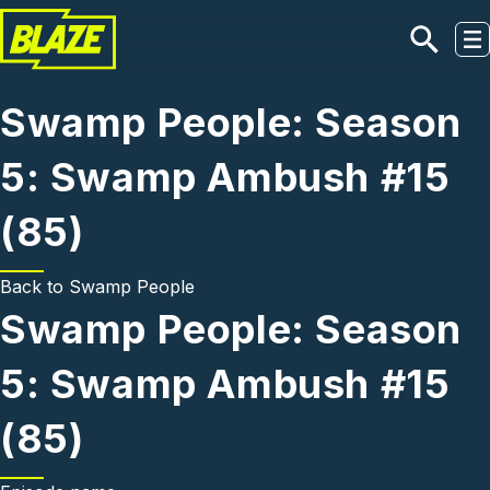
Skip to main content
Swamp People: Season
5: Swamp Ambush #15
(85)
Back to
Swamp People
Swamp People: Season
5: Swamp Ambush #15
(85)