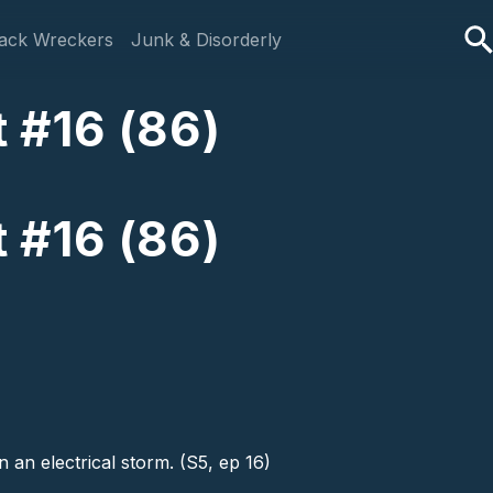
ack Wreckers
Junk & Disorderly
 #16 (86)
 #16 (86)
 an electrical storm. (S5, ep 16)