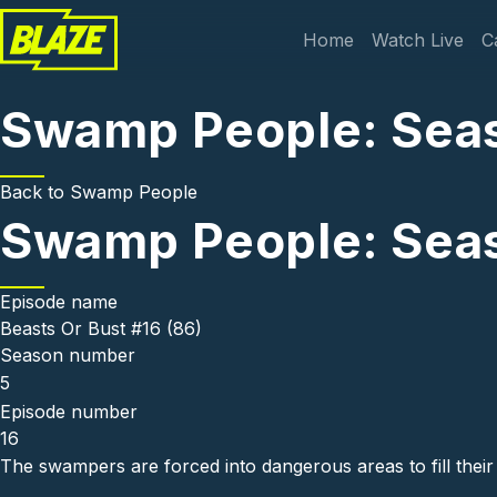
Skip to main content
Main navi
Home
Watch Live
C
Swamp People: Seaso
Back to
Swamp People
Swamp People: Seaso
Episode name
Beasts Or Bust #16 (86)
Season number
5
Episode number
16
The swampers are forced into dangerous areas to fill their 