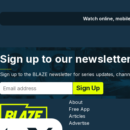
Watch online, mobile
Sign up to our newslette
Sign up to the BLAZE newsletter for series updates, chann
Footer - In
About
Free App
Articles
Advertise