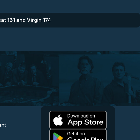
at 161 and Virgin 174
l
 and Content
egal and Support
ent