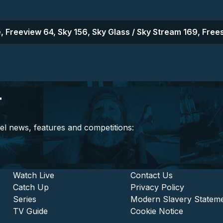
, Freeview 64, Sky 156, Sky Glass / Sky Stream 169, Frees
r
el news, features and competitions:
stitutional and Commercia
Footer - Entertainment
Watch Live
Footer - L
Contact Us
Catch Up
Privacy Policy
Series
Modern Slavery Statem
TV Guide
Cookie Notice