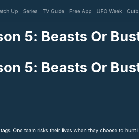
gation
atch Up
Series
TV Guide
Free App
UFO Week
Outb
n 5: Beasts Or Bust
n 5: Beasts Or Bust
tags. One team risks their lives when they choose to hunt in