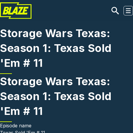
Skip to main content
Storage Wars Texas:
Season 1: Texas Sold
'Em # 11
Storage Wars Texas:
Season 1: Texas Sold
'Em # 11
Episode name
Texas Sold 'Em # 11