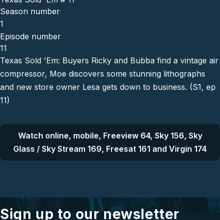
Season number
1
Episode number
11
Texas Sold 'Em: Buyers Ricky and Bubba find a vintage air
compressor, Moe discovers some stunning lithographs
and new store owner Lesa gets down to business. (S1, ep
11)
Watch online, mobile, Freeview 64, Sky 156, Sky
Glass / Sky Stream 169, Freesat 161 and Virgin 174
Sign up to our newsletter