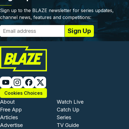
Sign up to the BLAZE newsletter for series updates,
channel news, features and competitions:
Cookies Choices
Footer - Institutional and Com
Footer - Enterta
About
Watch Live
Free App
Catch Up
Articles
Series
Advertise
TV Guide