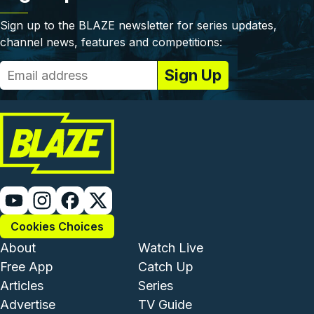
Sign up to the BLAZE newsletter for series updates,
channel news, features and competitions:
Cookies Choices
Footer - Institutional and Com
Footer - Enterta
About
Watch Live
Free App
Catch Up
Articles
Series
Advertise
TV Guide