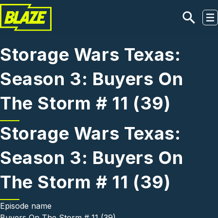
Skip to main content
Storage Wars Texas:
Season 3: Buyers On
The Storm # 11 (39)
Storage Wars Texas:
Season 3: Buyers On
The Storm # 11 (39)
Episode name
Buyers On The Storm # 11 (39)