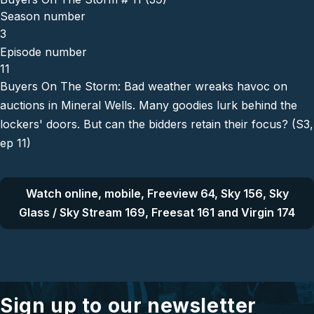
Season number
3
Episode number
11
Buyers On The Storm: Bad weather wreaks havoc on
auctions in Mineral Wells. Many goodies lurk behind the
lockers' doors. But can the bidders retain their focus? (S3,
ep 11)
Watch online, mobile, Freeview 64, Sky 156, Sky
Glass / Sky Stream 169, Freesat 161 and Virgin 174
Sign up to our newsletter