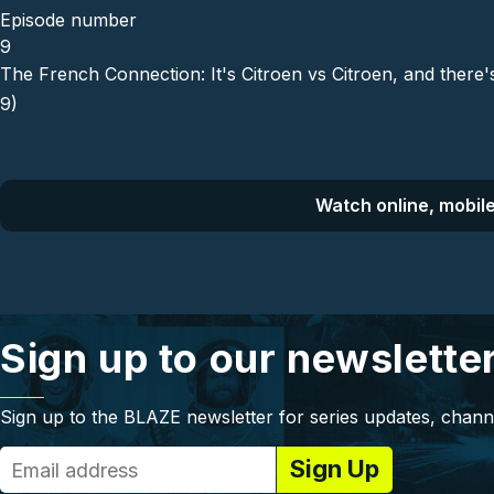
Episode number
9
The French Connection: It's Citroen vs Citroen, and there
9)
Watch online, mobile
Sign up to our newslette
Sign up to the BLAZE newsletter for series updates, chann