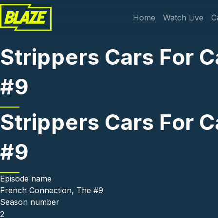
Skip to main content
Main navi
Home
Watch Live
C
Strippers Cars For 
#9
Strippers Cars For 
#9
Episode name
French Connection, The #9
Season number
2