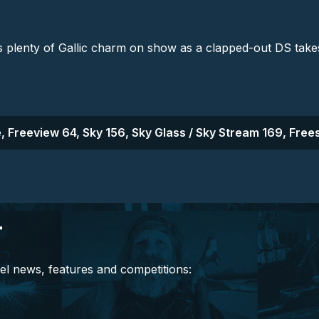
's plenty of Gallic charm on show as a clapped-out DS tak
, Freeview 64, Sky 156, Sky Glass / Sky Stream 169, Frees
r
el news, features and competitions: