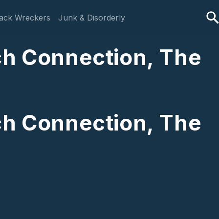
ack Wreckers
Junk & Disorderly
ch Connection, The
ch Connection, The