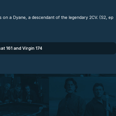
es on a Dyane, a descendant of the legendary 2CV. (S2, ep
at 161 and Virgin 174