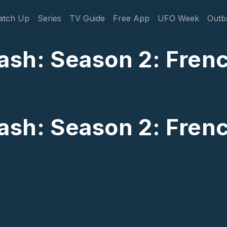
gation
atch Up
Series
TV Guide
Free App
UFO Week
Outb
Cash: Season 2: Fren
Cash: Season 2: Fren