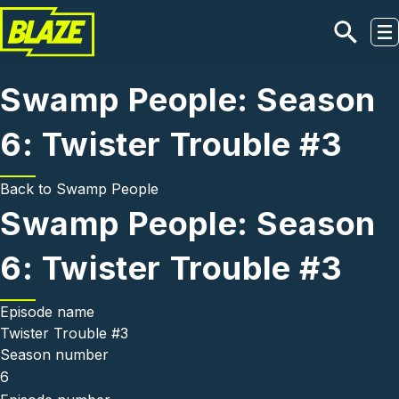
Skip to main content
Swamp People: Season
6: Twister Trouble #3
Back to
Swamp People
Swamp People: Season
6: Twister Trouble #3
Episode name
Twister Trouble #3
Season number
6