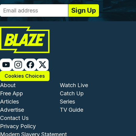
Cookies Choices
Footer - Institutional and Com
Footer - Enterta
About
Watch Live
Free App
Catch Up
Articles
Series
Advertise
TV Guide
Footer - Legal and Support
Contact Us
Privacy Policy
Modern Slavery Statement