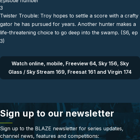
Episode number
3
Twister Trouble: Troy hopes to settle a score with a crafty
gator he has pursued for years. Another hunter makes a
life-threatening choice to go deep into the swamp. (S6, ep
3)
Watch online, mobile, Freeview 64, Sky 156, Sky
Glass / Sky Stream 169, Freesat 161 and Virgin 174
Sign up to our newsletter
Sign up to the BLAZE newsletter for series updates,
channel news, features and competitions: