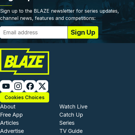
Sign up to the BLAZE newsletter for series updates,
channel news, features and competitions:
Cookies Choices
Footer - Institutional and Com
Footer - Enterta
About
Watch Live
Free App
Catch Up
Articles
Series
Advertise
TV Guide