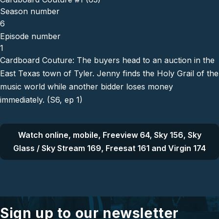
Season number
6
Episode number
1
Cardboard Couture: The buyers head to an auction in the
East Texas town of Tyler. Jenny finds the Holy Grail of the
music world while another bidder loses money
immediately. (S6, ep 1)
Watch online, mobile, Freeview 64, Sky 156, Sky
Glass / Sky Stream 169, Freesat 161 and Virgin 174
Sign up to our newsletter