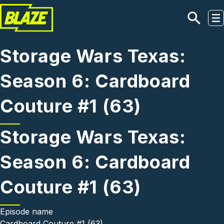
Skip to main content
Storage Wars Texas:
Season 6: Cardboard
Couture #1 (63)
Storage Wars Texas:
Season 6: Cardboard
Couture #1 (63)
Episode name
Cardboard Couture #1 (63)