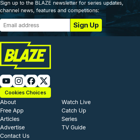
Sign up to the BLAZE newsletter for series updates,
channel news, features and competitions:
Cookies Choices
Footer - Institutional and Com
Footer - Enterta
About
Watch Live
Free App
Catch Up
Articles
Series
Advertise
TV Guide
Footer - Legal and Support
Contact Us