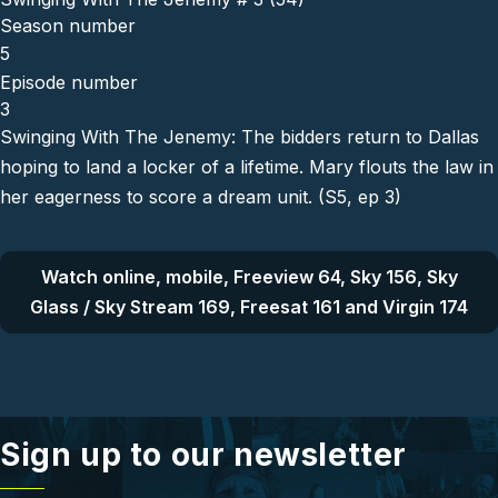
Season number
5
Episode number
3
Swinging With The Jenemy: The bidders return to Dallas
hoping to land a locker of a lifetime. Mary flouts the law in
her eagerness to score a dream unit. (S5, ep 3)
Watch online, mobile, Freeview 64, Sky 156, Sky
Glass / Sky Stream 169, Freesat 161 and Virgin 174
Sign up to our newsletter