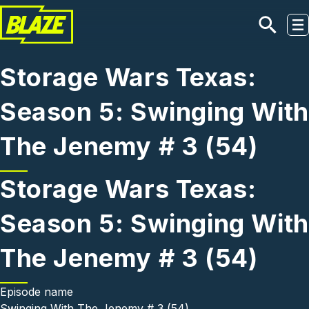
Skip to main content
Storage Wars Texas:
Season 5: Swinging With
The Jenemy # 3 (54)
Storage Wars Texas:
Season 5: Swinging With
The Jenemy # 3 (54)
Episode name
Swinging With The Jenemy # 3 (54)