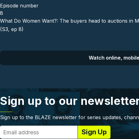
Episode number
8
What Do Women Want?: The buyers head to auctions in Mesq
(S3, ep 8)
Watch online, mobile
Sign up to our newslette
Sign up to the BLAZE newsletter for series updates, chann