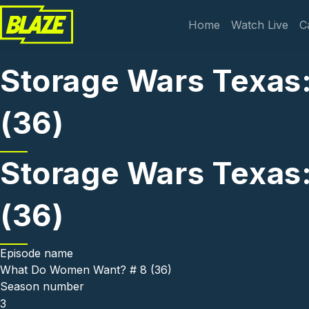
Skip to main content
Main navi
Home
Watch Live
C
Storage Wars Texas
(36)
Storage Wars Texas
(36)
Episode name
What Do Women Want? # 8 (36)
Season number
3