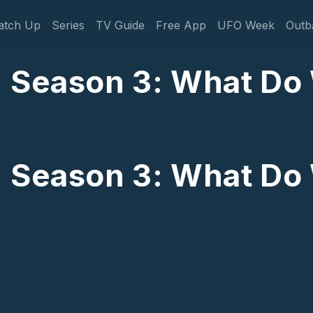
gation
atch Up
Series
TV Guide
Free App
UFO Week
Outb
: Season 3: What D
: Season 3: What D