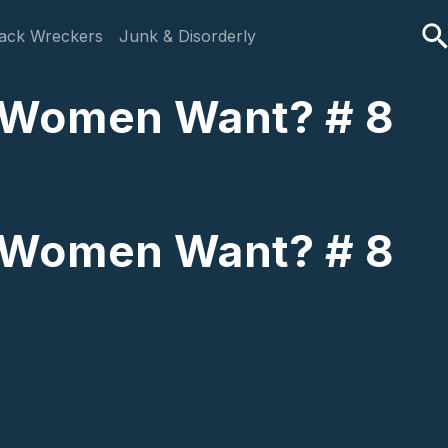
ack Wreckers
Junk & Disorderly
o Women Want? # 8
o Women Want? # 8