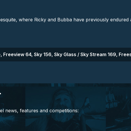
uite, where Ricky and Bubba have previously endured a te
, Freeview 64, Sky 156, Sky Glass / Sky Stream 169, Frees
r
el news, features and competitions: