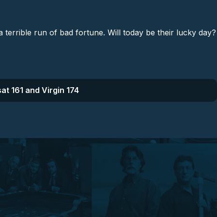
rrible run of bad fortune. Will today be their lucky day?
at 161 and Virgin 174