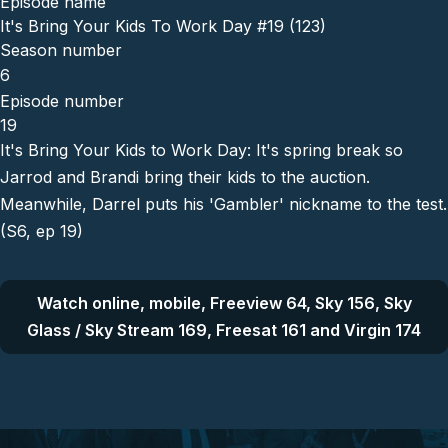
Episode name
It's Bring Your Kids To Work Day #19 (123)
Season number
6
Episode number
19
It's Bring Your Kids to Work Day: It's spring break so
Jarrod and Brandi bring their kids to the auction.
Meanwhile, Darrel puts his 'Gambler' nickname to the test.
(S6, ep 19)
Watch online, mobile, Freeview 64, Sky 156, Sky
Glass / Sky Stream 169, Freesat 161 and Virgin 174