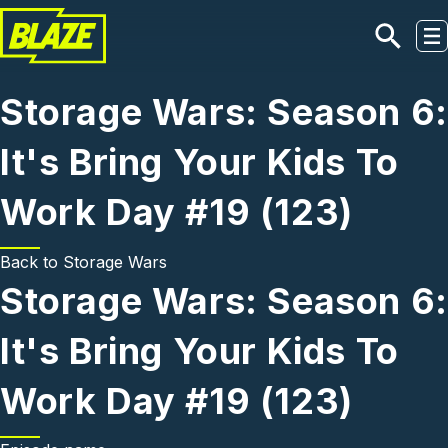
Skip to main content
Storage Wars: Season 6:
It's Bring Your Kids To
Work Day #19 (123)
Back to
Storage Wars
Storage Wars: Season 6:
It's Bring Your Kids To
Work Day #19 (123)