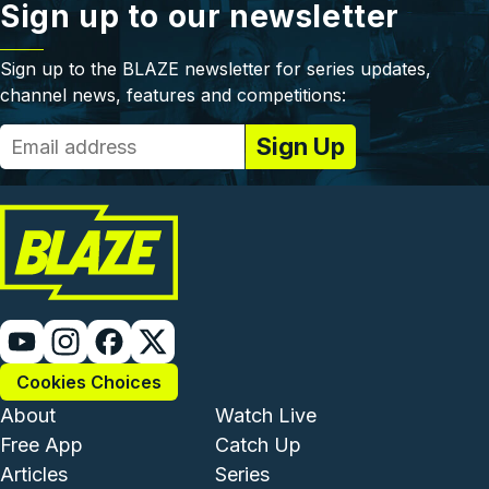
Sign up to our newsletter
Sign up to the BLAZE newsletter for series updates,
channel news, features and competitions:
Cookies Choices
Footer - Institutional and Com
Footer - Enterta
About
Watch Live
Free App
Catch Up
Articles
Series