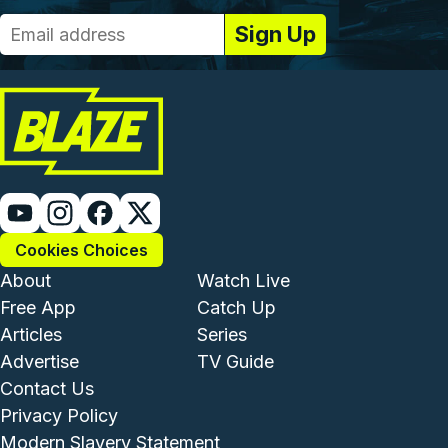
Cookies Choices
Footer - Institutional and Com
Footer - Enterta
About
Watch Live
Free App
Catch Up
Articles
Series
Advertise
TV Guide
Footer - Legal and Support
Contact Us
Privacy Policy
Modern Slavery Statement