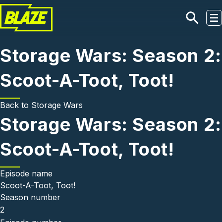
Skip to main content
Storage Wars: Season 2:
Scoot-A-Toot, Toot!
Back to
Storage Wars
Storage Wars: Season 2:
Scoot-A-Toot, Toot!
Episode name
Scoot-A-Toot, Toot!
Season number
2