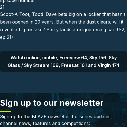
Episode number
21
Scoot-A-Toot, Toot!: Dave bets big on a locker that hasn't
been opened in 20 years. But when the dust clears, will it
reveal a big mistake? Barry lands a unique racing car. (S2,
ep 21)
Watch online, mobile, Freeview 64, Sky 156, Sky
Glass / Sky Stream 169, Freesat 161 and Virgin 174
Sign up to our newsletter
Sign up to the BLAZE newsletter for series updates,
channel news, features and competitions: