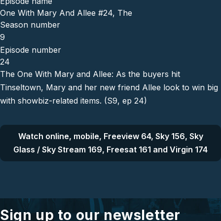
Episode name
One With Mary And Allee #24, The
Season number
9
Episode number
24
The One With Mary and Allee: As the buyers hit
Tinseltown, Mary and her new friend Allee look to win big
with showbiz-related items. (S9, ep 24)
Watch online, mobile, Freeview 64, Sky 156, Sky
Glass / Sky Stream 169, Freesat 161 and Virgin 174
Sign up to our newsletter