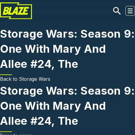
Skip to main content
Storage Wars: Season 9:
One With Mary And
Allee #24, The
Back to
Storage Wars
Storage Wars: Season 9:
One With Mary And
Allee #24, The