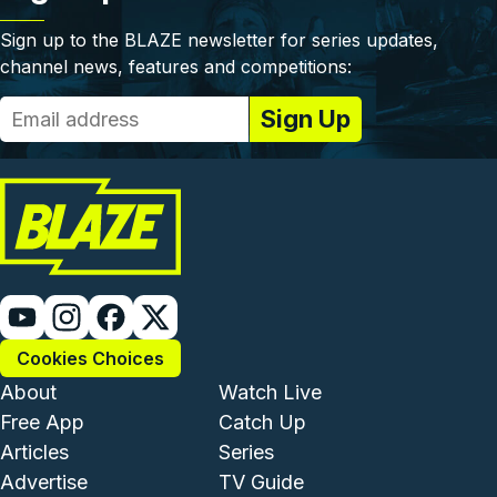
Sign up to the BLAZE newsletter for series updates,
channel news, features and competitions:
Cookies Choices
Footer - Institutional and Com
Footer - Enterta
About
Watch Live
Free App
Catch Up
Articles
Series
Advertise
TV Guide