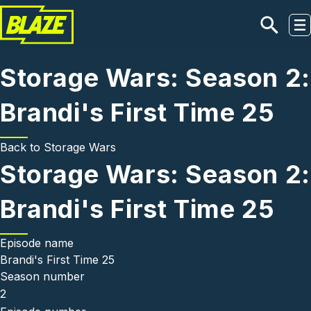
Skip to main content
Storage Wars: Season 2:
Brandi's First Time 25
Back to
Storage Wars
Storage Wars: Season 2:
Brandi's First Time 25
Episode name
Brandi's First Time 25
Season number
2