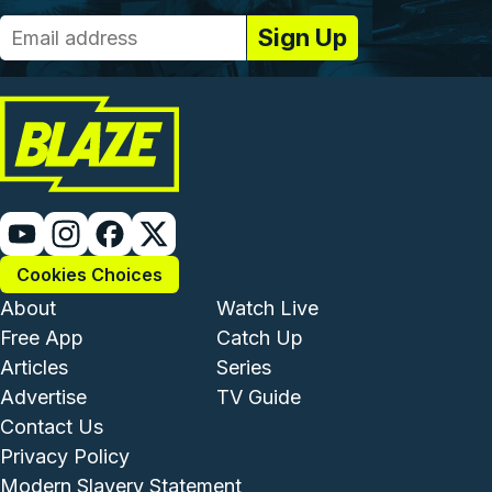
Cookies Choices
Footer - Institutional and Com
Footer - Enterta
About
Watch Live
Free App
Catch Up
Articles
Series
Advertise
TV Guide
Footer - Legal and Support
Contact Us
Privacy Policy
Modern Slavery Statement