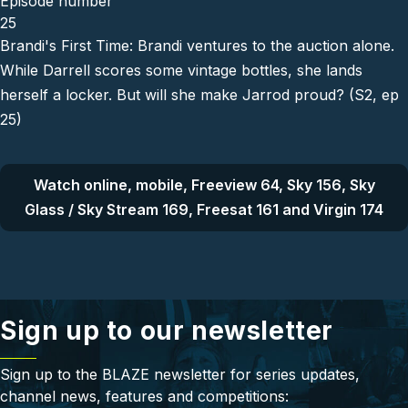
Episode number
25
Brandi's First Time: Brandi ventures to the auction alone.
While Darrell scores some vintage bottles, she lands
herself a locker. But will she make Jarrod proud? (S2, ep
25)
Watch online, mobile, Freeview 64, Sky 156, Sky
Glass / Sky Stream 169, Freesat 161 and Virgin 174
Sign up to our newsletter
Sign up to the BLAZE newsletter for series updates,
channel news, features and competitions: