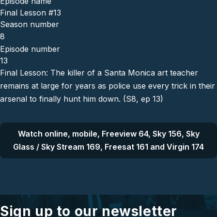
Episode name
Final Lesson #13
Season number
8
Episode number
13
Final Lesson: The killer of a Santa Monica art teacher
remains at large for years as police use every trick in their
arsenal to finally hunt him down. (S8, ep 13)
Watch online, mobile, Freeview 64, Sky 156, Sky
Glass / Sky Stream 169, Freesat 161 and Virgin 174
Sign up to our newsletter