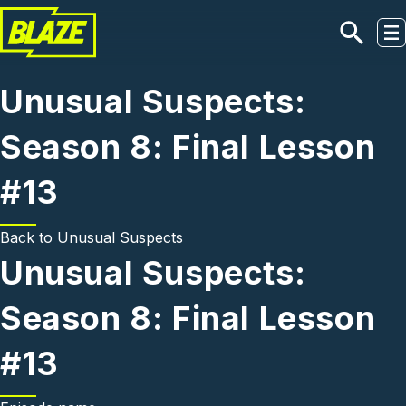
Skip to main content
Unusual Suspects:
Season 8: Final Lesson
#13
Back to
Unusual Suspects
Unusual Suspects:
Season 8: Final Lesson
#13