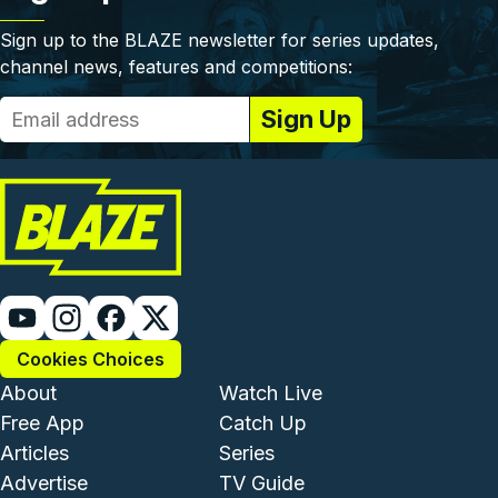
Sign up to the BLAZE newsletter for series updates,
channel news, features and competitions:
Cookies Choices
Footer - Institutional and Com
Footer - Enterta
About
Watch Live
Free App
Catch Up
Articles
Series
Advertise
TV Guide