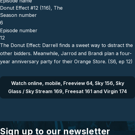
Episode name
Donut Effect #12 (116), The
Season number
6
Episode number
12
The Donut Effect: Darrell finds a sweet way to distract the
other bidders. Meanwhile, Jarrod and Brandi plan a four-
year anniversary party for their Orange Store. (S6, ep 12)
Watch online, mobile, Freeview 64, Sky 156, Sky
Glass / Sky Stream 169, Freesat 161 and Virgin 174
Sign up to our newsletter