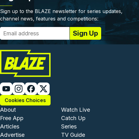
Sign up to the BLAZE newsletter for series updates,
channel news, features and competitions:
Cookies Choices
Footer - Institutional and Com
Footer - Enterta
About
Watch Live
Free App
Catch Up
Articles
Series
Advertise
TV Guide