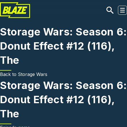
Skip to main content
Storage Wars: Season 6:
Donut Effect #12 (116),
The
Back to
Storage Wars
Storage Wars: Season 6:
Donut Effect #12 (116),
The