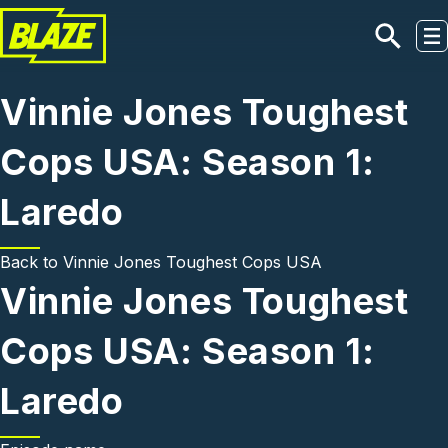
Skip to main content
Vinnie Jones Toughest
Cops USA: Season 1:
Laredo
Back to
Vinnie Jones Toughest Cops USA
Vinnie Jones Toughest
Cops USA: Season 1:
Laredo