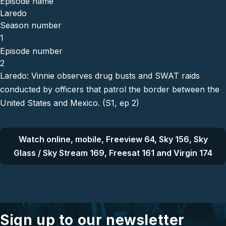
Episode name
Laredo
Season number
1
Episode number
2
Laredo: Vinnie observes drug busts and SWAT raids
conducted by officers that patrol the border between the
United States and Mexico. (S1, ep 2)
Watch online, mobile, Freeview 64, Sky 156, Sky
Glass / Sky Stream 169, Freesat 161 and Virgin 174
Sign up to our newsletter