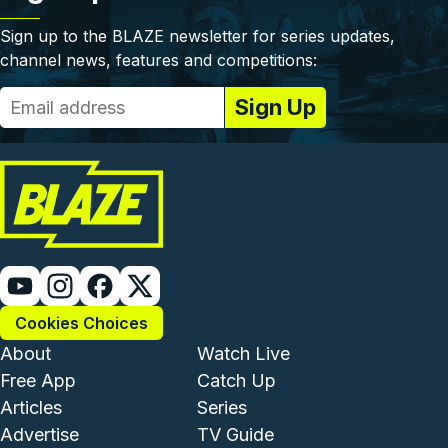
Sign up to the BLAZE newsletter for series updates,
channel news, features and competitions:
Cookies Choices
Footer - Institutional and Com
Footer - Enterta
About
Watch Live
Free App
Catch Up
Articles
Series
Advertise
TV Guide