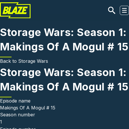
Skip to main content
Storage Wars: Season 1:
Makings Of A Mogul # 15
Back to
Storage Wars
Storage Wars: Season 1:
Makings Of A Mogul # 15
Episode name
Makings Of A Mogul # 15
Season number
1