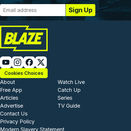
Cookies Choices
Footer - Institutional and Com
Footer - Enterta
About
Watch Live
Free App
Catch Up
Articles
Series
Advertise
TV Guide
Footer - Legal and Support
Contact Us
Privacy Policy
Modern Slavery Statement