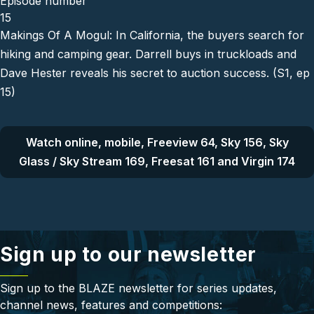
Episode number
15
Makings Of A Mogul: In California, the buyers search for
hiking and camping gear. Darrell buys in truckloads and
Dave Hester reveals his secret to auction success. (S1, ep
15)
Watch online, mobile, Freeview 64, Sky 156, Sky
Glass / Sky Stream 169, Freesat 161 and Virgin 174
Sign up to our newsletter
Sign up to the BLAZE newsletter for series updates,
channel news, features and competitions: