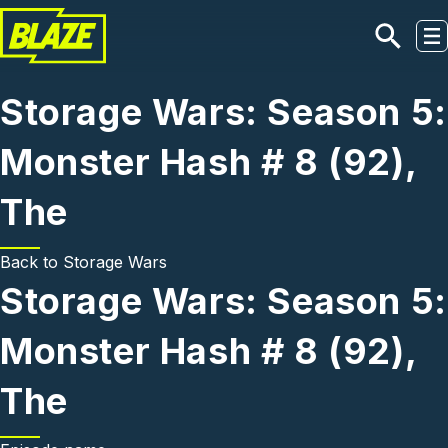
Skip to main content
Storage Wars: Season 5:
Monster Hash # 8 (92),
The
Back to
Storage Wars
Storage Wars: Season 5:
Monster Hash # 8 (92),
The