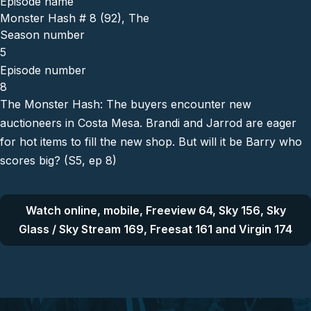
Episode name
Monster Hash # 8 (92), The
Season number
5
Episode number
8
The Monster Hash: The buyers encounter new
auctioneers in Costa Mesa. Brandi and Jarrod are eager
for hot items to fill the new shop. But will it be Barry who
scores big? (S5, ep 8)
Watch online, mobile, Freeview 64, Sky 156, Sky
Glass / Sky Stream 169, Freesat 161 and Virgin 174