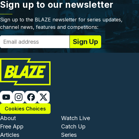
Sign up to our newsletter
Sign up to the BLAZE newsletter for series updates,
channel news, features and competitions:
Cookies Choices
Footer - Institutional and Com
Footer - Enterta
About
Watch Live
Free App
Catch Up
Articles
Series