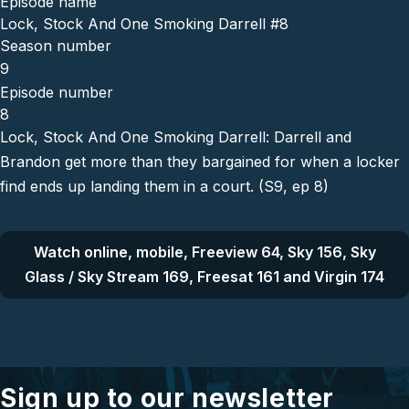
Episode name
Lock, Stock And One Smoking Darrell #8
Season number
9
Episode number
8
Lock, Stock And One Smoking Darrell: Darrell and
Brandon get more than they bargained for when a locker
find ends up landing them in a court. (S9, ep 8)
Watch online, mobile, Freeview 64, Sky 156, Sky
Glass / Sky Stream 169, Freesat 161 and Virgin 174
Sign up to our newsletter