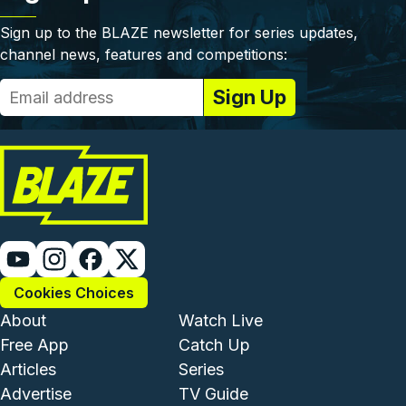
Sign up to the BLAZE newsletter for series updates,
channel news, features and competitions:
Cookies Choices
Footer - Institutional and Com
Footer - Enterta
About
Watch Live
Free App
Catch Up
Articles
Series
Advertise
TV Guide