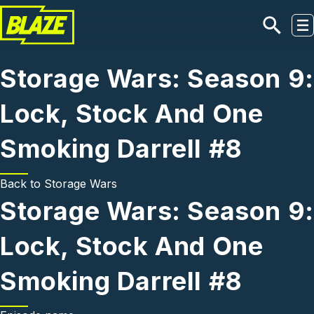
Skip to main content
Storage Wars: Season 9:
Lock, Stock And One
Smoking Darrell #8
Back to
Storage Wars
Storage Wars: Season 9:
Lock, Stock And One
Smoking Darrell #8