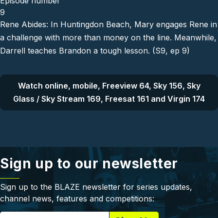
Episode number
9
Rene Abides: In Huntingdon Beach, Mary engages Rene in
a challenge with more than money on the line. Meanwhile,
Darrell teaches Brandon a tough lesson. (S9, ep 9)
Watch online, mobile, Freeview 64, Sky 156, Sky
Glass / Sky Stream 169, Freesat 161 and Virgin 174
Sign up to our newsletter
Sign up to the BLAZE newsletter for series updates,
channel news, features and competitions: