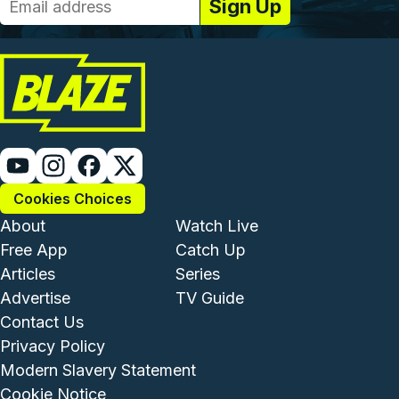
Cookies Choices
Footer - Institutional and Com
Footer - Enterta
About
Watch Live
Free App
Catch Up
Articles
Series
Advertise
TV Guide
Footer - Legal and Support
Contact Us
Privacy Policy
Modern Slavery Statement
Cookie Notice