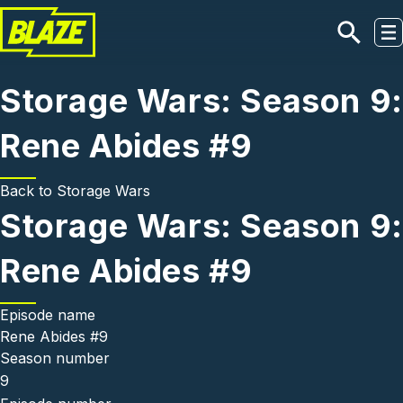
Skip to main content
Storage Wars: Season 9:
Rene Abides #9
Back to
Storage Wars
Storage Wars: Season 9:
Rene Abides #9
Episode name
Rene Abides #9
Season number
9