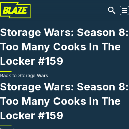
Skip to main content
Storage Wars: Season 8:
Too Many Cooks In The
Locker #159
Back to
Storage Wars
Storage Wars: Season 8:
Too Many Cooks In The
Locker #159