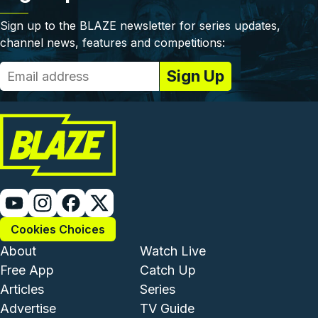
Sign up to the BLAZE newsletter for series updates,
channel news, features and competitions:
Cookies Choices
Footer - Institutional and Com
Footer - Enterta
About
Watch Live
Free App
Catch Up
Articles
Series
Advertise
TV Guide