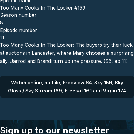
Episode name
Too Many Cooks In The Locker #159
Season number
8
Episode number
11
Too Many Cooks In The Locker: The buyers try their luck
at auctions in Lancaster, where Mary chooses a surprising
ally. Jarrod and Brandi turn up the pressure. (S8, ep 11)
Watch online, mobile, Freeview 64, Sky 156, Sky
Glass / Sky Stream 169, Freesat 161 and Virgin 174
Sign up to our newsletter