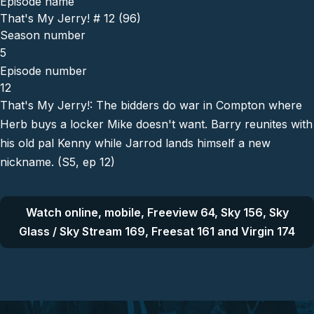
Episode name
That's My Jerry! # 12 (96)
Season number
5
Episode number
12
That's My Jerry!: The bidders do war in Compton where
Herb buys a locker Mike doesn't want. Barry reunites with
his old pal Kenny while Jarrod lands himself a new
nickname. (S5, ep 12)
Watch online, mobile, Freeview 64, Sky 156, Sky
Glass / Sky Stream 169, Freesat 161 and Virgin 174