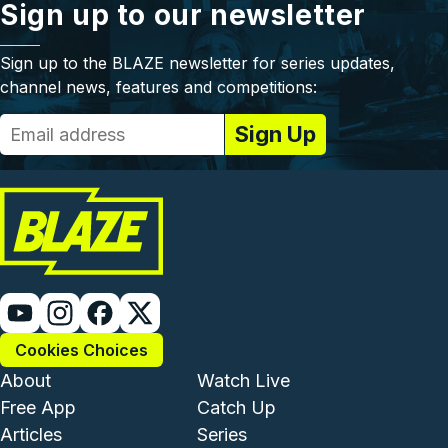
Sign up to our newsletter
Sign up to the BLAZE newsletter for series updates,
channel news, features and competitions:
Cookies Choices
Footer - Institutional and Com
Footer - Enterta
About
Watch Live
Free App
Catch Up
Articles
Series