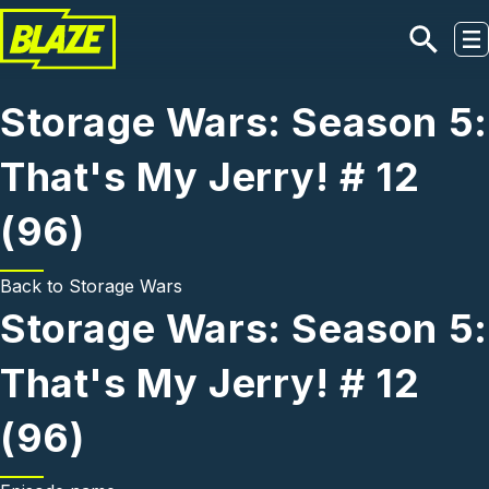
Skip to main content
Storage Wars: Season 5:
That's My Jerry! # 12
(96)
Back to
Storage Wars
Storage Wars: Season 5:
That's My Jerry! # 12
(96)