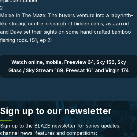
Episode number
2
Melee In The Maze: The buyers venture into a labyrinth-
like storage centre in search of hidden gems, as Jarrod
and Dave set their sights on some hand-crafted bamboo
fishing rods. (S1, ep 2)
Watch online, mobile, Freeview 64, Sky 156, Sky
Glass / Sky Stream 169, Freesat 161 and Virgin 174
Sign up to our newsletter
Sign up to the BLAZE newsletter for series updates,
channel news, features and competitions: