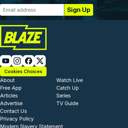
Cookies Choices
Footer - Institutional and Com
Footer - Enterta
About
Watch Live
Free App
Catch Up
Articles
Series
Advertise
TV Guide
Footer - Legal and Support
Contact Us
Privacy Policy
Modern Slavery Statement