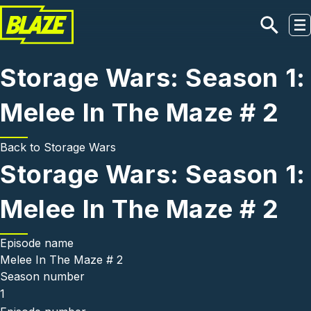
Skip to main content
Storage Wars: Season 1:
Melee In The Maze # 2
Back to
Storage Wars
Storage Wars: Season 1:
Melee In The Maze # 2
Episode name
Melee In The Maze # 2
Season number
1