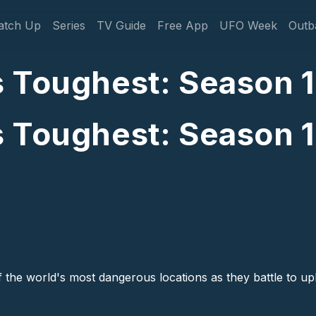
gation
atch Up
Series
TV Guide
Free App
UFO Week
Outb
 Toughest: Season 1:
 Toughest: Season 1:
of the world's most dangerous locations as they battle to up