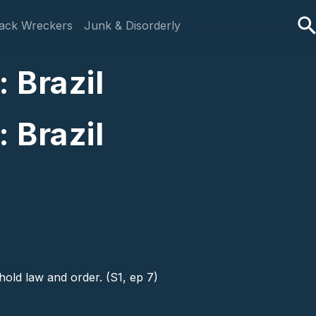
ack Wreckers
Junk & Disorderly
 Brazil
 Brazil
hold law and order. (S1, ep 7)