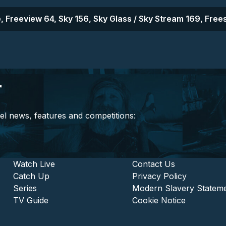
, Freeview 64, Sky 156, Sky Glass / Sky Stream 169, Frees
r
el news, features and competitions:
stitutional and Commercia
Footer - Entertainment
Watch Live
Footer - L
Contact Us
Catch Up
Privacy Policy
Series
Modern Slavery Statem
TV Guide
Cookie Notice