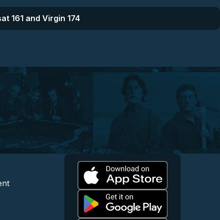
at 161 and Virgin 174
l
 and Content
egal and Support
ent