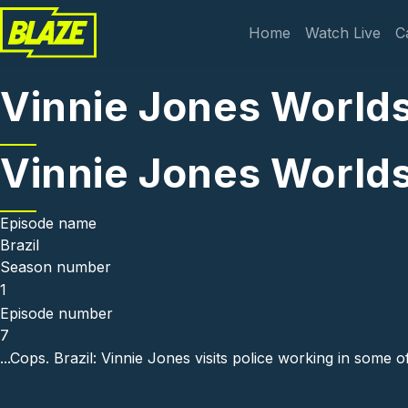
Skip to main content
Main navi
Home
Watch Live
C
Vinnie Jones Worlds
Vinnie Jones Worlds
Episode name
Brazil
Season number
1
Episode number
7
...Cops. Brazil: Vinnie Jones visits police working in some 