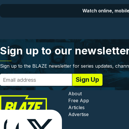
Watch online, mobile
Sign up to our newslette
Sign up to the BLAZE newsletter for series updates, chann
Footer - In
About
Free App
Articles
Advertise