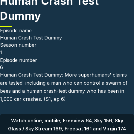
Human Crash Test
Dummy
Episode name
Human Crash Test Dummy
Season number
1
Episode number
6
Human Crash Test Dummy: More superhumans' claims
are tested, including a man who can control a swarm of
bees and a human crash-test dummy who has been in
1,000 car crashes. (S1, ep 6)
Watch online, mobile, Freeview 64, Sky 156, Sky
Glass / Sky Stream 169, Freesat 161 and Virgin 174