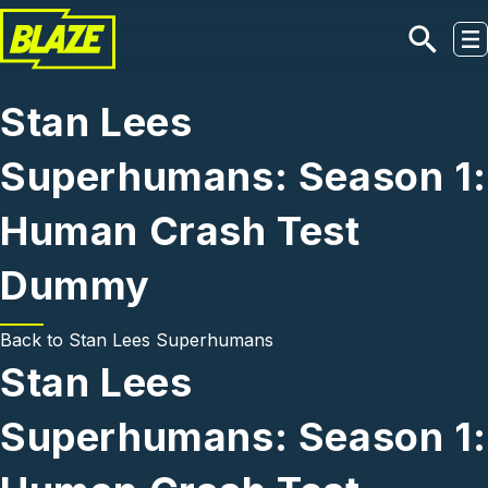
Skip to main content
Stan Lees
Superhumans: Season 1:
Human Crash Test
Dummy
Back to
Stan Lees Superhumans
Stan Lees
Superhumans: Season 1: