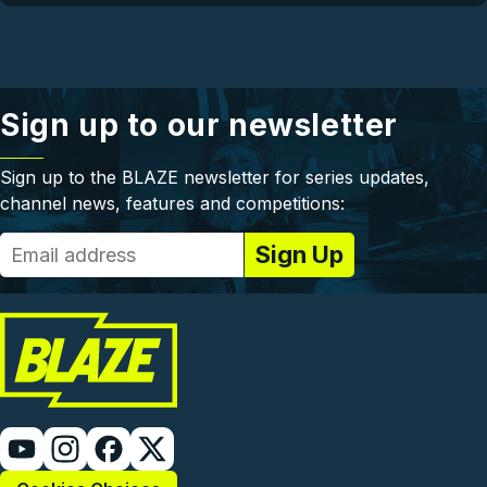
Sign up to our newsletter
Sign up to the BLAZE newsletter for series updates,
channel news, features and competitions: